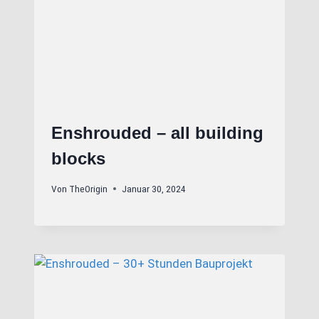
Enshrouded – all building
blocks
Von
TheOrigin
Januar 30, 2024