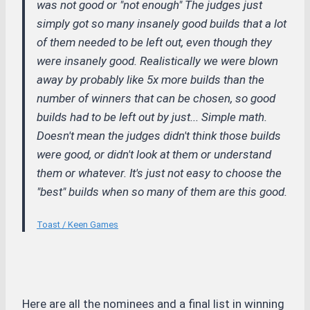
was not good or "not enough" The judges just
simply got so many insanely good builds that a lot
of them needed to be left out, even though they
were insanely good. Realistically we were blown
away by probably like 5x more builds than the
number of winners that can be chosen, so good
builds had to be left out by just... Simple math.
Doesn't mean the judges didn't think those builds
were good, or didn't look at them or understand
them or whatever. It's just not easy to choose the
"best" builds when so many of them are this good.
Toast / Keen Games
Here are all the nominees and a final list in winning