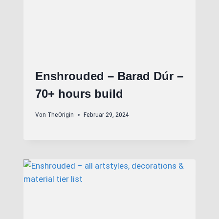
Enshrouded – Barad Dúr –
70+ hours build
Von
TheOrigin
Februar 29, 2024