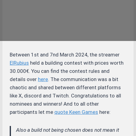
Between 1st and 7nd March 2024, the streamer
ElRubius
held a building contest with prices worth
30.000€. You can find the contest rules and
details over
here
. The communication was a bit
chaotic and shared between different platforms
like X, discord and Twitch. Congratulations to all
nominees and winners! And to all other
participants let me
quote Keen Games
here:
Also a build not being chosen does not mean it