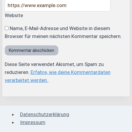
Website
Name, E-Mail-Adresse und Website in diesem
Browser für meinen nächsten Kommentar speichern.
Diese Seite verwendet Akismet, um Spam zu
reduzieren.
Erfahre, wie deine Kommentardaten
verarbeitet werden.
.
Datenschutzerklärung
Impressum