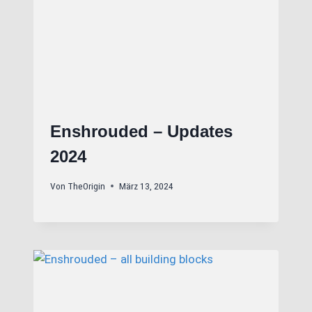
Enshrouded – Updates
2024
Von
TheOrigin
März 13, 2024