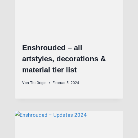
Enshrouded – all
artstyles, decorations &
material tier list
Von
TheOrigin
Februar 5, 2024