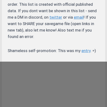
order. This list is created with official published
data. If you dont want be shown in this list - send
me a DM in discord, on
twitter
or via
email
! If you
want to SHARE your savegame file (open links in
new tab), also let me know! Also text me if you
found an error.
Shameless self-promotion: This was my
entry
. =)