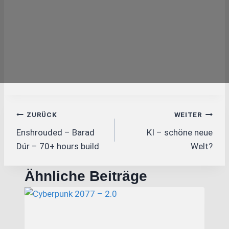
Beitragsnavigation
ZURÜCK
WEITER
Enshrouded – Barad
KI – schöne neue
Dúr – 70+ hours build
Welt?
Ähnliche Beiträge