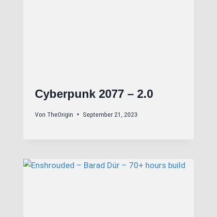
Cyberpunk 2077 – 2.0
Von
TheOrigin
September 21, 2023