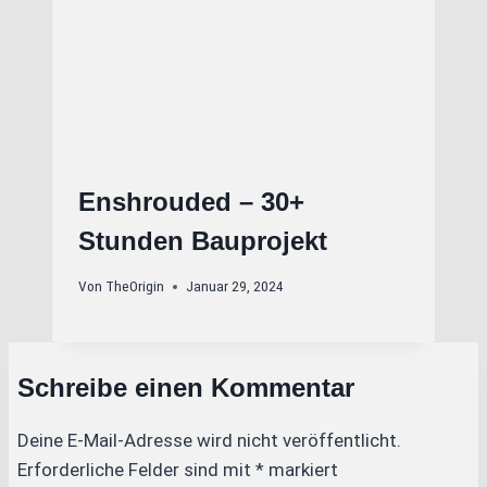
Enshrouded – 30+
Stunden Bauprojekt
Von
TheOrigin
Januar 29, 2024
Schreibe einen Kommentar
Deine E-Mail-Adresse wird nicht veröffentlicht.
Erforderliche Felder sind mit
*
markiert