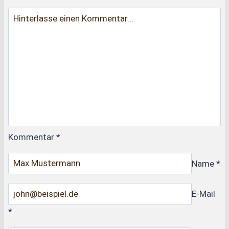
Kommentar
*
Name
*
E-Mail
*