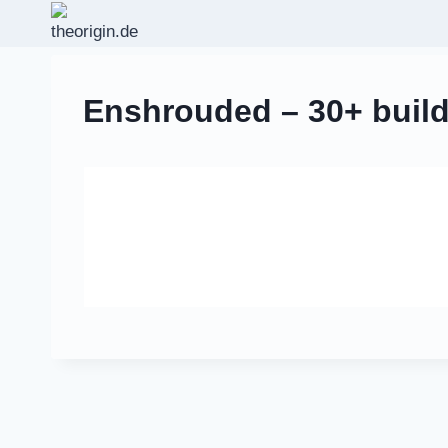
Zum
Inhalt
springen
Enshrouded – 30+ build