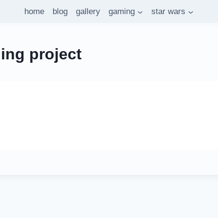
home
blog
gallery
gaming
star wars
ing project