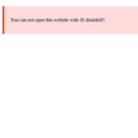
You can not open this website with JS disabled!!